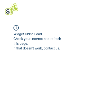
Widget Didn’t Load
Check your internet and refresh
this page.
If that doesn’t work, contact us.