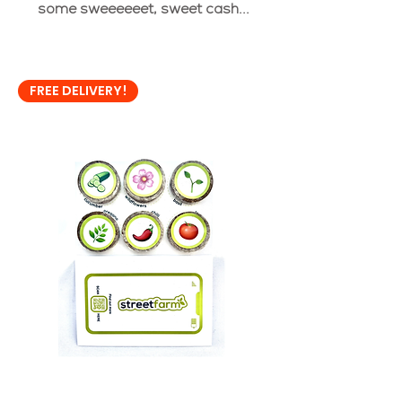
some sweeeeeet, sweet cash...
FREE DELIVERY!