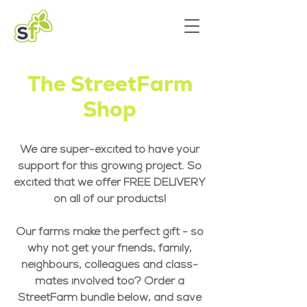
The StreetFarm
Shop
We are super-excited to have your
support for this growing project. So
excited that we offer FREE DELIVERY
on all of our products!
Our farms make the perfect gift - so
why not get your friends, family,
neighbours, colleagues and class-
mates involved too? Order a
StreetFarm bundle below, and save